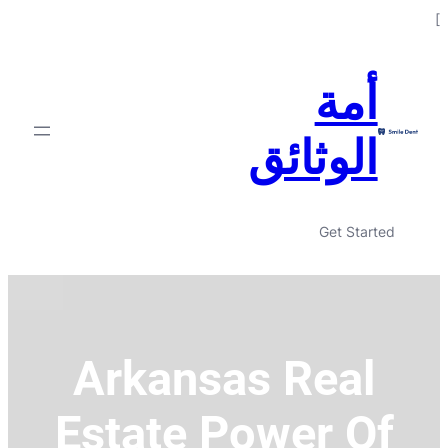
Skip
]
to
content
أمة
الوثائق
Get Started
Arkansas Real
Estate Power Of