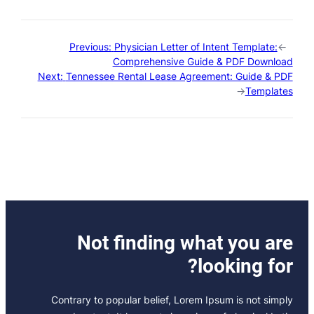
Previous:
Physician Letter of Intent Template:
←
Comprehensive Guide & PDF Download
Next:
Tennessee Rental Lease Agreement: Guide & PDF
→
Templates
Not finding what you are
looking for?
Contrary to popular belief, Lorem Ipsum is not simply