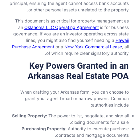
principal, ensuring the agent cannot access bank accounts
or other personal assets unrelated to the property.
This document is as critical for property management as
an
Oklahoma LLC Operating Agreement
is for business
governance. If you are an investor operating across state
lines, you might also find yourself needing a
Hawaii
Purchase Agreement
or a
New York Commercial Lease
, all
of which require clear signatory authority.
Key Powers Granted in an
Arkansas Real Estate POA
When drafting your Arkansas form, you can choose to
grant your agent broad or narrow powers. Common
authorities include:
Selling Property:
The power to list, negotiate, and sign all
closing documents for a sale.
Purchasing Property:
Authority to execute purchase
contracts and mortgage documents.