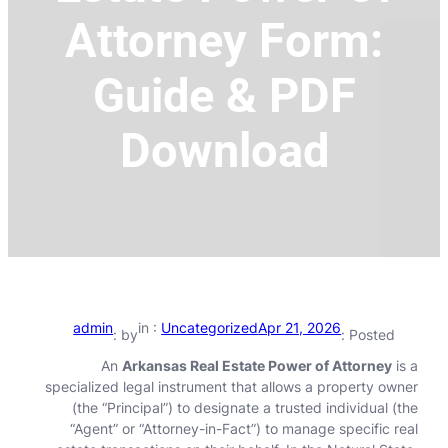
Attorney Form:
Guide & PDF
Download
admin
in :
Uncategorized
Apr 21, 2026
by :
Posted :
An
Arkansas Real Estate Power of Attorney
is a
specialized legal instrument that allows a property owner
(the “Principal”) to designate a trusted individual (the
“Agent” or “Attorney-in-Fact”) to manage specific real