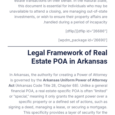
estate transactions on their behalf. In the Natural State,
this document is essential for individuals who may be
unavailable to attend a closing, are managing out-of-state
investments, or wish to ensure their property affairs are
handled during a period of incapacity.
[dflip id=”26686″][/dflip]
[wpdm_package id=’26690′]
Legal Framework of Real
Estate POA in Arkansas
In Arkansas, the authority for creating a Power of Attorney
is governed by the
Arkansas Uniform Power of Attorney
Act
(Arkansas Code Title 28, Chapter 68). Unlike a general
financial POA, a real estate-specific POA is often “limited”
or “special,” meaning it only grants the agent power over a
specific property or a defined set of actions, such as
signing a deed, managing a lease, or securing a mortgage.
This specificity provides a layer of security for the