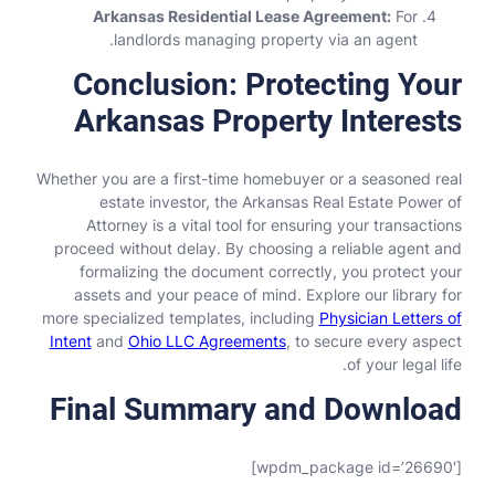
Arkansas Residential Lease Agreement:
For
landlords managing property via an agent.
Conclusion: Protecting Your
Arkansas Property Interests
Whether you are a first-time homebuyer or a seasoned real
estate investor, the Arkansas Real Estate Power of
Attorney is a vital tool for ensuring your transactions
proceed without delay. By choosing a reliable agent and
formalizing the document correctly, you protect your
assets and your peace of mind. Explore our library for
more specialized templates, including
Physician Letters of
Intent
and
Ohio LLC Agreements
, to secure every aspect
of your legal life.
Final Summary and Download
[wpdm_package id=’26690′]