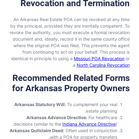
Revocation and Termination
An Arkansas Real Estate POA can be revoked at any time
by the principal, provided they are mentally competent. To
revoke the authority, you must execute a formal revocation
document and, ideally, record it in the same county office
where the original POA was filed. This prevents the agent
from continuing to act on your behalf. This process is
identical in principle to using a
Missouri POA Revocation
or
.
a
North Carolina Revocation
Recommended Related Forms
for Arkansas Property Owners
Arkansas Statutory Will:
To complement your real
estate planning.
Arkansas Advance Directive:
For healthcare
decisions (similar to the
Indiana Advance Directive
).
Arkansas Quitclaim Deed:
Often used in conjunction
with a POA for property transfers.