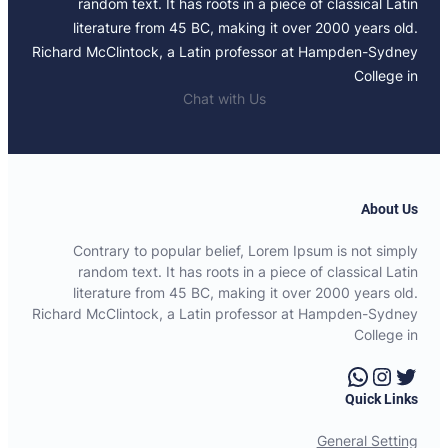
random text. It has roots in a piece of classical Latin
literature from 45 BC, making it over 2000 years old.
Richard McClintock, a Latin professor at Hampden-Sydney
College in
Chat with Us
About Us
Contrary to popular belief, Lorem Ipsum is not simply
random text. It has roots in a piece of classical Latin
literature from 45 BC, making it over 2000 years old.
Richard McClintock, a Latin professor at Hampden-Sydney
College in
WhatsApp
Instagram
Twitter
Quick Links
General Setting