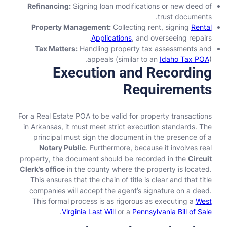
Refinancing:
Signing loan modifications or new deed of
trust documents.
Property Management:
Collecting rent, signing
Rental
Applications
, and overseeing repairs.
Tax Matters:
Handling property tax assessments and
appeals (similar to an
Idaho Tax POA
).
Execution and Recording
Requirements
For a Real Estate POA to be valid for property transactions
in Arkansas, it must meet strict execution standards. The
principal must sign the document in the presence of a
Notary Public
. Furthermore, because it involves real
property, the document should be recorded in the
Circuit
Clerk’s office
in the county where the property is located.
This ensures that the chain of title is clear and that title
companies will accept the agent’s signature on a deed.
This formal process is as rigorous as executing a
West
.
Virginia Last Will
or a
Pennsylvania Bill of Sale